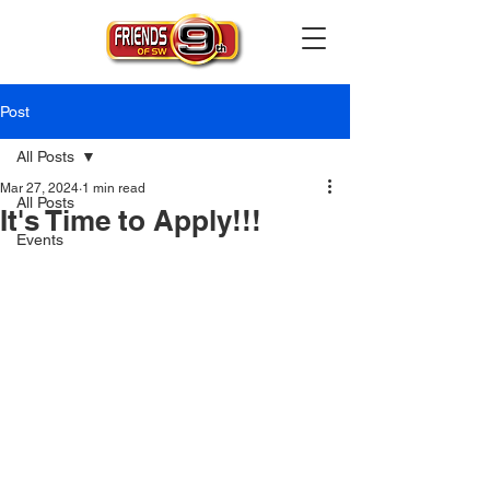
Post
All Posts
Mar 27, 2024
1 min read
All Posts
It's Time to Apply!!!
Events