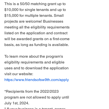
This is a 50/50 matching grant up to 
$10,000 for single tenants and up to 
$15,000 for multiple tenants. Small 
projects are welcome! Businesses 
meeting all the eligibility requirements 
listed on the application and contract 
will be awarded grants on a first-come 
basis, as long as funding is available.
To learn more about the program's 
eligibility requirements and eligible 
uses and to download the application 
visit our website: 
https://www.friendsofsw9th.com/apply
*Recipients from the 2022/2023 
program are not allowed to apply until 
July 1st, 2024.
* If your business is a tenant, owner 