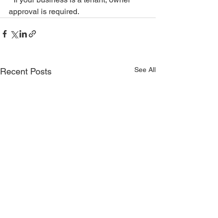
approval is required.
See All
Recent Posts